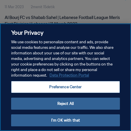
11 Mar 2023
2menit 15detik
Al Bourj FC vs Shabab Sahel | Lebanese Football League Men's
First Division | Lebanon | 11 March 2023
Your Privacy
We use cookies to personalize content and ads, provide
social media features and analyse our traffic. We also share
information about your use of our site with our social
media, advertising and analytics partners. You can select
KEBIJAKAN PRIVASI
your cookie preferences by clicking on the buttons on the
right and place a do not sell or share my personal
SYARAT DAN KETENTUAN
information request.
Data Protection Portal
ATUR PREFERENSI KUKI
Preference Center
Copyright © 1994 - 2026 FIFA. All rights reserved.
Reject All
I'm OK with that