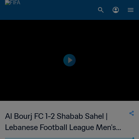
Al Bourj FC 1-2 Shabab Sahel |
Lebanese Football League Men's
First Division | 11 Mar 2023