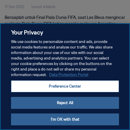
17 Des 2022
1menit 43detik
Bersiaplah untuk Final Piala Dunia FIFA, saat Les Bleus mengincar
mahkota Piala Dunia FIFA ketiga mereka melawan Argentina
pada 18 Desember.
Your Privacy
We use cookies to personalize content and ads, provide
social media features and analyse our traffic. We also share
information about your use of our site with our social
media, advertising and analytics partners. You can select
your cookie preferences by clicking on the buttons on the
KEBIJAKAN PRIVASI
right and place a do not sell or share my personal
information request.
Data Protection Portal
SYARAT DAN KETENTUAN
Preference Center
ATUR PREFERENSI KUKI
Copyright © 1994 - 2026 FIFA. All rights reserved.
Reject All
I'm OK with that