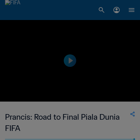
Prancis: Road to Final Piala Dunia
FIFA