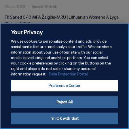
25 Jun 2023
4menit 36detik
FK Saned 0-10 MFA Žalgiris-MRU | Lithuanian Women's A Lyga |
25 June 2023
Your Privacy
We use cookies to personalize content and ads, provide
social media features and analyse our traffic. We also share
information about your use of our site with our social
media, advertising and analytics partners. You can select
KEBIJAKAN PRIVASI
your cookie preferences by clicking on the buttons on the
right and place a do not sell or share my personal
SYARAT DAN KETENTUAN
information request.
Data Protection Portal
ATUR PREFERENSI KUKI
Preference Center
Copyright © 1994 - 2026 FIFA. All rights reserved.
Reject All
I'm OK with that