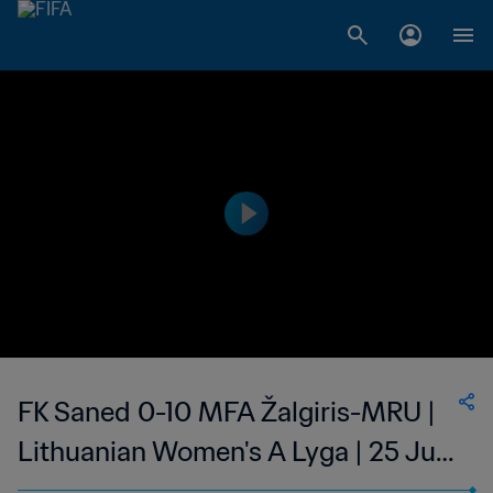
FK Saned 0-10 MFA Žalgiris-MRU |
Lithuanian Women's A Lyga | 25 Jun
2023