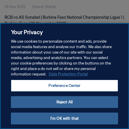
26 Nov 2022
2menit 13detik
RCB vs AS Sonabel | Burkina Faso National Championship Ligue 1 |
Burkina Faso | 26 November 2022
Your Privacy
We use cookies to personalize content and ads, provide
social media features and analyse our traffic. We also share
information about your use of our site with our social
media, advertising and analytics partners. You can select
KEBIJAKAN PRIVASI
your cookie preferences by clicking on the buttons on the
right and place a do not sell or share my personal
SYARAT DAN KETENTUAN
information request.
Data Protection Portal
ATUR PREFERENSI KUKI
Preference Center
Copyright © 1994 - 2026 FIFA. All rights reserved.
Reject All
I'm OK with that