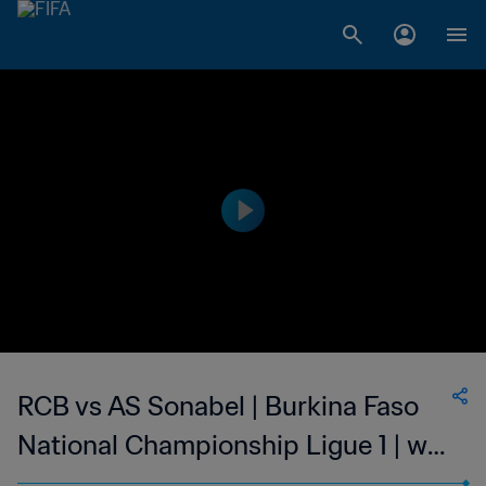
RCB vs AS Sonabel | Burkina Faso
National Championship Ligue 1 | wk
47