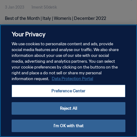
3 Jan 2023
1menit 50detik
Best of the Month | Italy | Women's | December 2022
Your Privacy
We use cookies to personalize content and ads, provide
social media features and analyse our traffic. We also share
information about your use of our site with our social
KEBIJAKAN PRIVASI
media, advertising and analytics partners. You can select
your cookie preferences by clicking on the buttons on the
SYARAT DAN KETENTUAN
right and place a do not sell or share my personal
ATUR PREFERENSI KUKI
information request.
Data Protection Portal
Copyright © 1994 - 2026 FIFA. All rights reserved.
Preference Center
Reject All
I'm OK with that