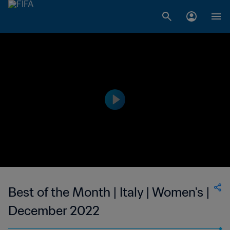
Best of the Month | Italy | Women's |
December 2022