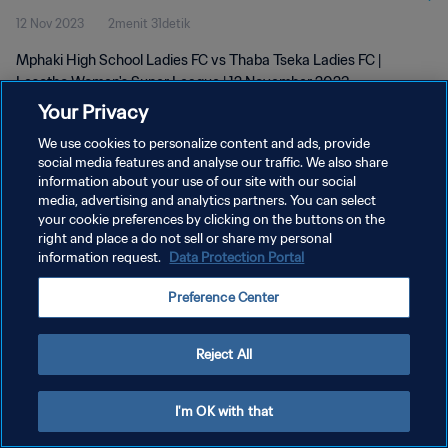
12 Nov 2023
2menit 31detik
2023
Mphaki High School Ladies FC vs Thaba Tseka Ladies FC |
Lesotho Women's Super League | 12 November 2023
Your Privacy
We use cookies to personalize content and ads, provide
social media features and analyse our traffic. We also share
information about your use of our site with our social
media, advertising and analytics partners. You can select
KEBIJAKAN PRIVASI
your cookie preferences by clicking on the buttons on the
right and place a do not sell or share my personal
SYARAT DAN KETENTUAN
information request.
Data Protection Portal
ATUR PREFERENSI KUKI
Preference Center
Copyright © 1994 - 2026 FIFA. All rights reserved.
Reject All
I'm OK with that