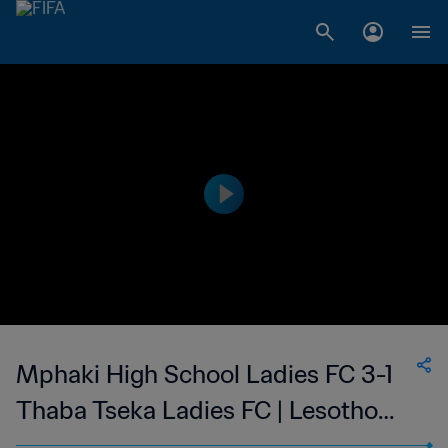
Mphaki High School Ladies FC 3-1
Thaba Tseka Ladies FC | Lesotho
Women's Super League | 12 Nov