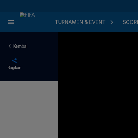
TURNAMEN & EVENT
SCORE
Kembali
Bagikan