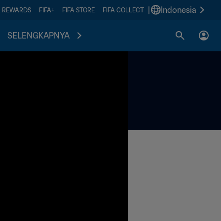
|
Indonesia
A REWARDS
FIFA+
FIFA STORE
FIFA COLLECT
SELENGKAPNYA