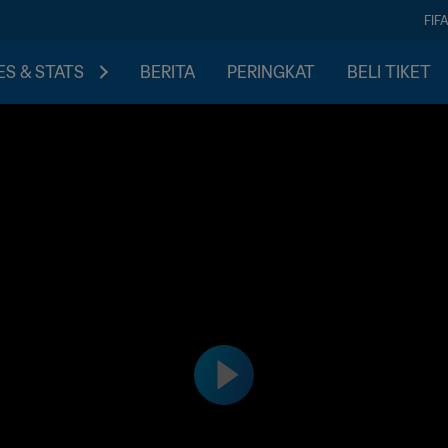
FIF
S & STATS
BERITA
PERINGKAT
BELI TIKET