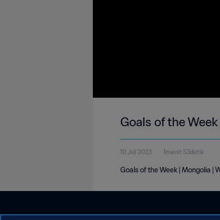
Goals of the Week
10 Jul 2023
1menit 53detik
Goals of the Week | Mongolia | 