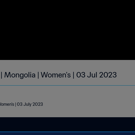
 | Mongolia | Women's | 03 Jul 2023
Women's | 03 July 2023