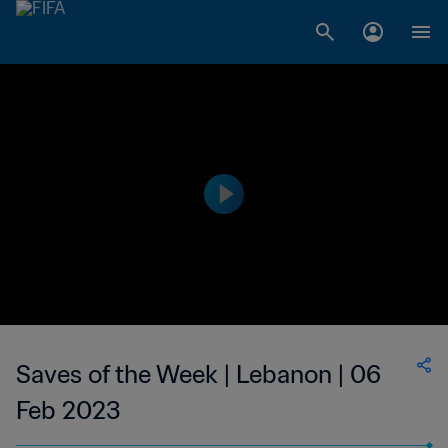
Saves of the Week | Lebanon | 06
Feb 2023