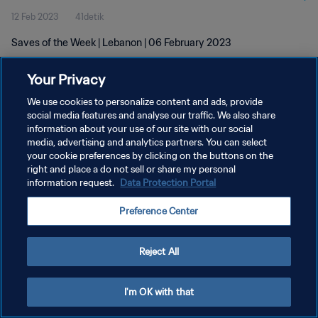
12 Feb 2023
41detik
Saves of the Week | Lebanon | 06 February 2023
Your Privacy
We use cookies to personalize content and ads, provide
social media features and analyse our traffic. We also share
information about your use of our site with our social
KEBIJAKAN PRIVASI
media, advertising and analytics partners. You can select
your cookie preferences by clicking on the buttons on the
SYARAT DAN KETENTUAN
right and place a do not sell or share my personal
ATUR PREFERENSI KUKI
information request.
Data Protection Portal
Copyright © 1994 - 2026 FIFA. All rights reserved.
Preference Center
Reject All
I'm OK with that