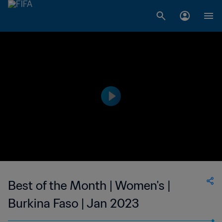
Best of the Month | Women's |
Burkina Faso | Jan 2023