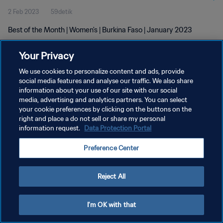
2 Feb 2023
59detik
Best of the Month | Women's | Burkina Faso | January 2023
Your Privacy
We use cookies to personalize content and ads, provide
social media features and analyse our traffic. We also share
information about your use of our site with our social
KEBIJAKAN PRIVASI
media, advertising and analytics partners. You can select
your cookie preferences by clicking on the buttons on the
SYARAT DAN KETENTUAN
right and place a do not sell or share my personal
ATUR PREFERENSI KUKI
information request.
Data Protection Portal
Copyright © 1994 - 2026 FIFA. All rights reserved.
Preference Center
Reject All
I'm OK with that