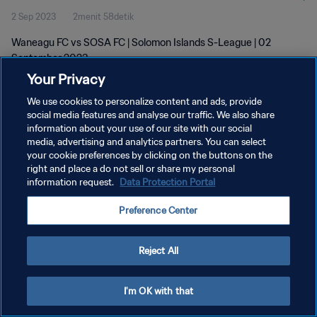
2 Sep 2023
2menit 58detik
Waneagu FC vs SOSA FC | Solomon Islands S-League | 02
September 2023
Your Privacy
We use cookies to personalize content and ads, provide
social media features and analyse our traffic. We also share
information about your use of our site with our social
media, advertising and analytics partners. You can select
KEBIJAKAN PRIVASI
your cookie preferences by clicking on the buttons on the
right and place a do not sell or share my personal
SYARAT DAN KETENTUAN
information request.
Data Protection Portal
ATUR PREFERENSI KUKI
Preference Center
Copyright © 1994 - 2026 FIFA. All rights reserved.
Reject All
I'm OK with that