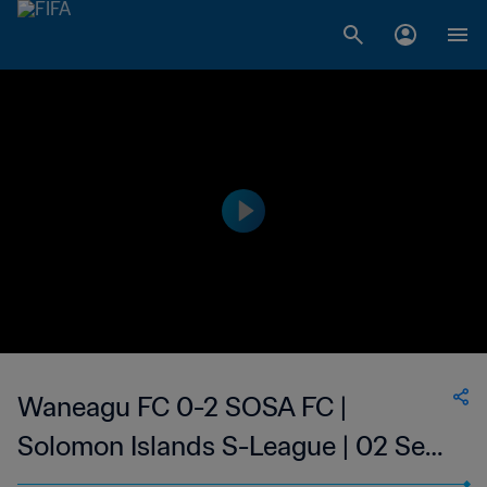
Waneagu FC 0-2 SOSA FC |
Solomon Islands S-League | 02 Sep
2023