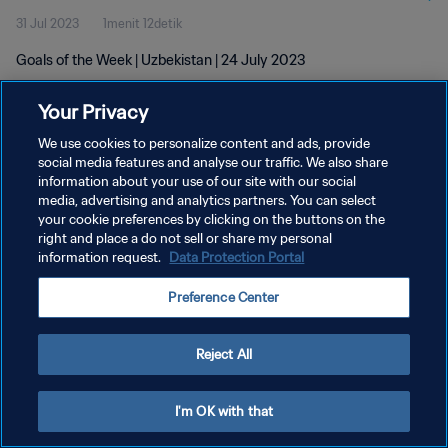
31 Jul 2023
1menit 12detik
Goals of the Week | Uzbekistan | 24 July 2023
Your Privacy
We use cookies to personalize content and ads, provide
social media features and analyse our traffic. We also share
information about your use of our site with our social
media, advertising and analytics partners. You can select
KEBIJAKAN PRIVASI
your cookie preferences by clicking on the buttons on the
SYARAT DAN KETENTUAN
right and place a do not sell or share my personal
information request.
Data Protection Portal
ATUR PREFERENSI KUKI
Preference Center
Copyright © 1994 - 2026 FIFA. All rights reserved.
Reject All
I'm OK with that