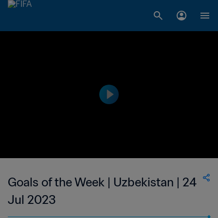
Goals of the Week | Uzbekistan | 24
Jul 2023