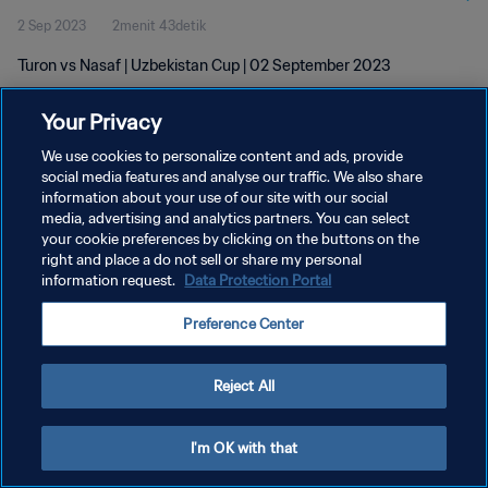
2 Sep 2023
2menit 43detik
Turon vs Nasaf | Uzbekistan Cup | 02 September 2023
Your Privacy
We use cookies to personalize content and ads, provide
social media features and analyse our traffic. We also share
information about your use of our site with our social
KEBIJAKAN PRIVASI
media, advertising and analytics partners. You can select
your cookie preferences by clicking on the buttons on the
SYARAT DAN KETENTUAN
right and place a do not sell or share my personal
ATUR PREFERENSI KUKI
information request.
Data Protection Portal
Copyright © 1994 - 2026 FIFA. All rights reserved.
Preference Center
Reject All
I'm OK with that