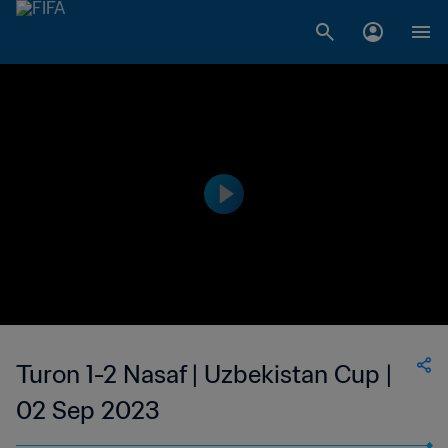
Turon 1-2 Nasaf | Uzbekistan Cup |
02 Sep 2023