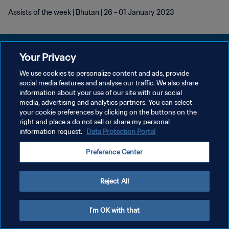
Assists of the week | Bhutan | 26 - 01 January 2023
Your Privacy
We use cookies to personalize content and ads, provide
KEBIJAKAN PRIVASI
social media features and analyse our traffic. We also share
information about your use of our site with our social
SYARAT DAN KETENTUAN
media, advertising and analytics partners. You can select
your cookie preferences by clicking on the buttons on the
ATUR PREFERENSI KUKI
right and place a do not sell or share my personal
Copyright © 1994 - 2026 FIFA. All rights reserved.
information request.
Data Protection Portal
Preference Center
Reject All
I'm OK with that