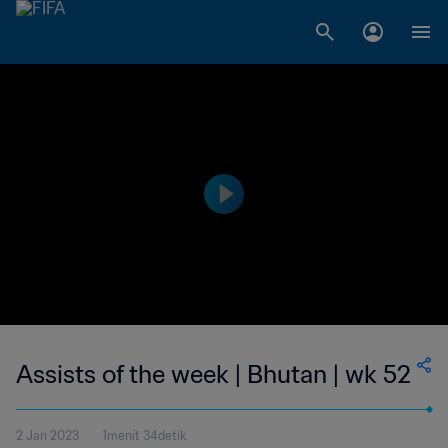
Assists of the week | Bhutan | wk 52
2 Jan 2023
1menit 34detik