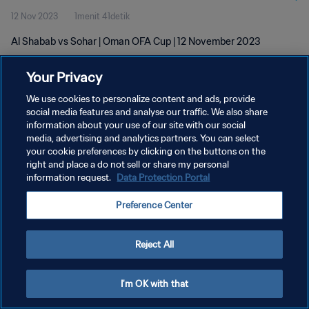
12 Nov 2023
1menit 41detik
Al Shabab vs Sohar | Oman OFA Cup | 12 November 2023
Your Privacy
We use cookies to personalize content and ads, provide
social media features and analyse our traffic. We also share
information about your use of our site with our social
KEBIJAKAN PRIVASI
media, advertising and analytics partners. You can select
your cookie preferences by clicking on the buttons on the
SYARAT DAN KETENTUAN
right and place a do not sell or share my personal
ATUR PREFERENSI KUKI
information request.
Data Protection Portal
Copyright © 1994 - 2026 FIFA. All rights reserved.
Preference Center
Reject All
I'm OK with that