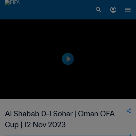
Al Shabab 0-1 Sohar | Oman OFA
Cup | 12 Nov 2023