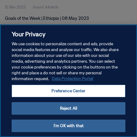
15 Mei 2023
1menit 44detik
Goals of the Week | Ethiopia | 08 May 2023
Your Privacy
We use cookies to personalize content and ads, provide
social media features and analyse our traffic. We also share
information about your use of our site with our social
KEBIJAKAN PRIVASI
media, advertising and analytics partners. You can select
your cookie preferences by clicking on the buttons on the
SYARAT DAN KETENTUAN
right and place a do not sell or share my personal
ATUR PREFERENSI KUKI
information request.
Data Protection Portal
Copyright © 1994 - 2026 FIFA. All rights reserved.
Preference Center
Reject All
I'm OK with that