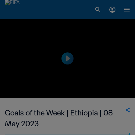
Goals of the Week | Ethiopia | 08
May 2023