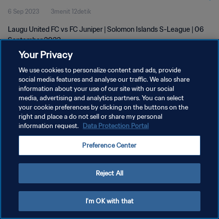
6 Sep 2023
3menit 12detik
Laugu United FC vs FC Juniper | Solomon Islands S-League | 06
September 2023
Your Privacy
We use cookies to personalize content and ads, provide
social media features and analyse our traffic. We also share
information about your use of our site with our social
media, advertising and analytics partners. You can select
your cookie preferences by clicking on the buttons on the
KEBIJAKAN PRIVASI
right and place a do not sell or share my personal
information request.
Data Protection Portal
SYARAT DAN KETENTUAN
ATUR PREFERENSI KUKI
Preference Center
Copyright © 1994 - 2026 FIFA. All rights reserved.
Reject All
I'm OK with that