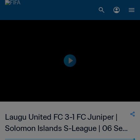
Laugu United FC 3-1 FC Juniper |
Solomon Islands S-League | 06 Sep
2023