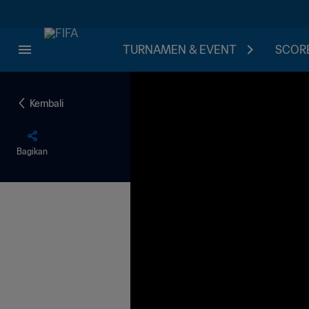
TURNAMEN & EVENT
SCORE
Kembali
Bagikan