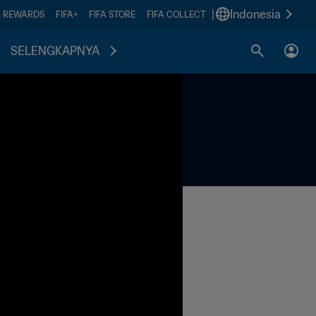
|
Indonesia
A REWARDS
FIFA+
FIFA STORE
FIFA COLLECT
SELENGKAPNYA