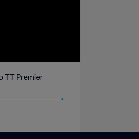
go TT Premier