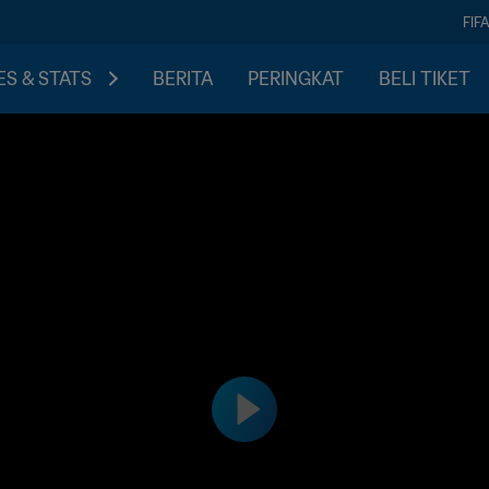
FIF
S & STATS
BERITA
PERINGKAT
BELI TIKET