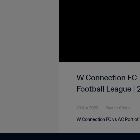
W Connection FC 1
Football League |
23 Apr 2023
3menit 6detik
W Connection FC vs AC Port of S