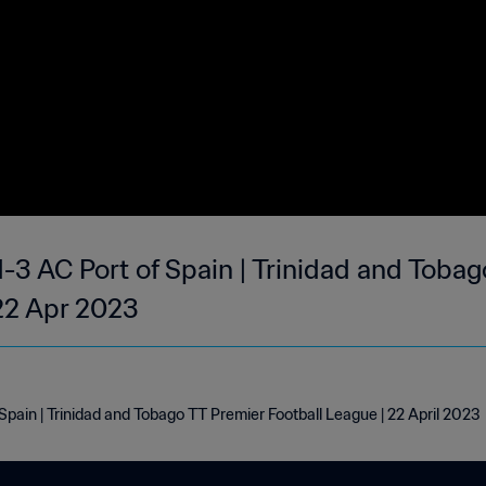
-3 AC Port of Spain | Trinidad and Toba
 22 Apr 2023
pain | Trinidad and Tobago TT Premier Football League | 22 April 2023