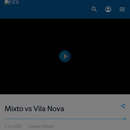
Mixto vs Vila Nova
2 Jul 2022
2menit 43detik