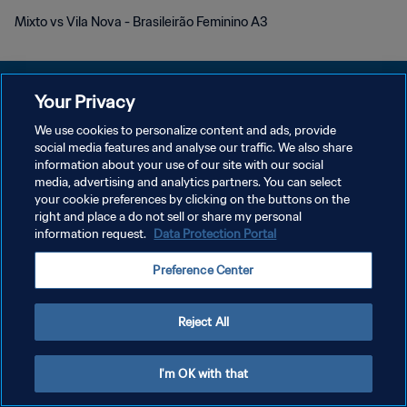
Mixto vs Vila Nova - Brasileirão Feminino A3
Your Privacy
We use cookies to personalize content and ads, provide
KEBIJAKAN PRIVASI
social media features and analyse our traffic. We also share
information about your use of our site with our social
SYARAT DAN KETENTUAN
media, advertising and analytics partners. You can select
your cookie preferences by clicking on the buttons on the
ATUR PREFERENSI KUKI
right and place a do not sell or share my personal
Copyright © 1994 - 2026 FIFA. All rights reserved.
information request.
Data Protection Portal
Preference Center
Reject All
I'm OK with that