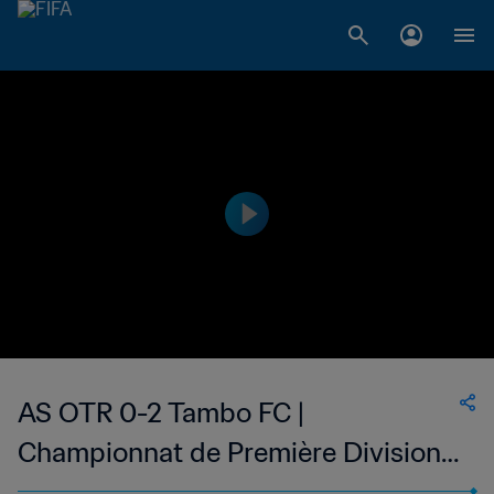
AS OTR 0-2 Tambo FC |
Championnat de Première Division
D1 du Togo | 24 May 2023