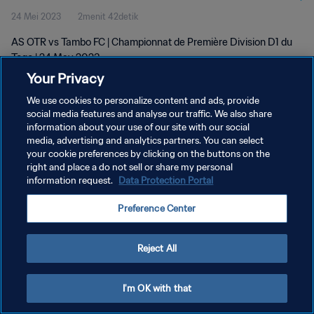
24 Mei 2023
2menit 42detik
AS OTR vs Tambo FC | Championnat de Première Division D1 du
Togo | 24 May 2023
Your Privacy
We use cookies to personalize content and ads, provide
social media features and analyse our traffic. We also share
information about your use of our site with our social
media, advertising and analytics partners. You can select
KEBIJAKAN PRIVASI
your cookie preferences by clicking on the buttons on the
right and place a do not sell or share my personal
SYARAT DAN KETENTUAN
information request.
Data Protection Portal
ATUR PREFERENSI KUKI
Preference Center
Copyright © 1994 - 2026 FIFA. All rights reserved.
Reject All
I'm OK with that