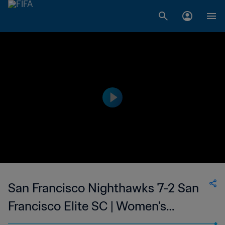
San Francisco Nighthawks 7-2 San
Francisco Elite SC | Women's
Premier Soccer League | 27 Jun