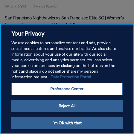
28 Jun 2023
3menit 5detik
2023
San Francisco Nighthawks vs San Francisco Elite SC | Women's
Premier Soccer League | 27 Jun 2023
Your Privacy
We use cookies to personalize content and ads, provide
social media features and analyse our traffic. We also share
information about your use of our site with our social
media, advertising and analytics partners. You can select
KEBIJAKAN PRIVASI
your cookie preferences by clicking on the buttons on the
right and place a do not sell or share my personal
SYARAT DAN KETENTUAN
information request.
Data Protection Portal
ATUR PREFERENSI KUKI
Preference Center
Copyright © 1994 - 2026 FIFA. All rights reserved.
Reject All
I'm OK with that