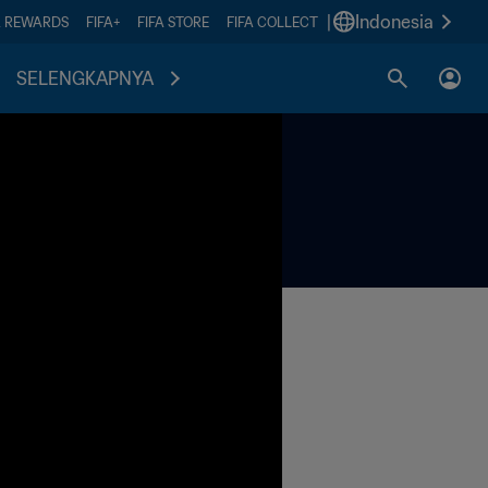
|
Indonesia
A REWARDS
FIFA+
FIFA STORE
FIFA COLLECT
SELENGKAPNYA