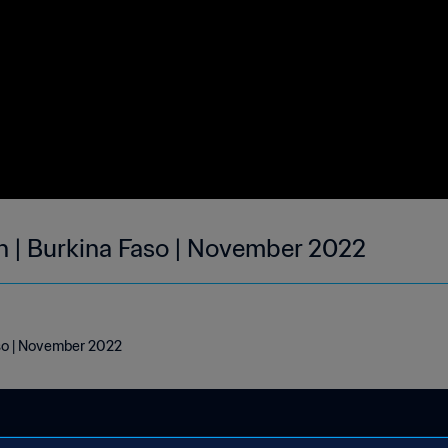
h | Burkina Faso | November 2022
aso | November 2022