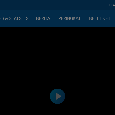
FIF
S & STATS
BERITA
PERINGKAT
BELI TIKET