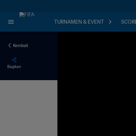
TURNAMEN & EVENT
SCORE
Kembali
Bagikan