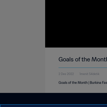
Goals of the Mont
2 Des 2022
1menit 54detik
Goals of the Month | Burkina F