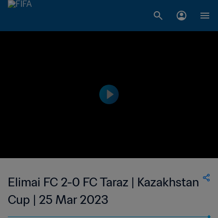
Elimai FC 2-0 FC Taraz | Kazakhstan
Cup | 25 Mar 2023