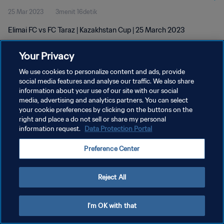
25 Mar 2023
3menit 16detik
Elimai FC vs FC Taraz | Kazakhstan Cup | 25 March 2023
Your Privacy
We use cookies to personalize content and ads, provide
social media features and analyse our traffic. We also share
information about your use of our site with our social
KEBIJAKAN PRIVASI
media, advertising and analytics partners. You can select
your cookie preferences by clicking on the buttons on the
SYARAT DAN KETENTUAN
right and place a do not sell or share my personal
ATUR PREFERENSI KUKI
information request.
Data Protection Portal
Copyright © 1994 - 2026 FIFA. All rights reserved.
Preference Center
Reject All
I'm OK with that