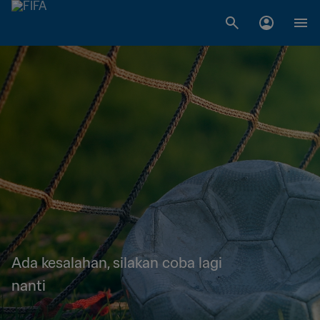
Ada kesalahan, silakan coba lagi
nanti