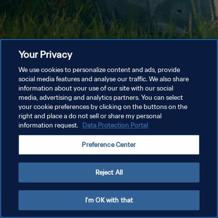
Your Privacy
We use cookies to personalize content and ads, provide
social media features and analyse our traffic. We also share
information about your use of our site with our social
media, advertising and analytics partners. You can select
your cookie preferences by clicking on the buttons on the
right and place a do not sell or share my personal
information request.
Data Protection Portal
Preference Center
Reject All
I'm OK with that