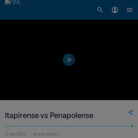
Itapirense vs Penapolense
21 Agt 2022
3menit 25detik