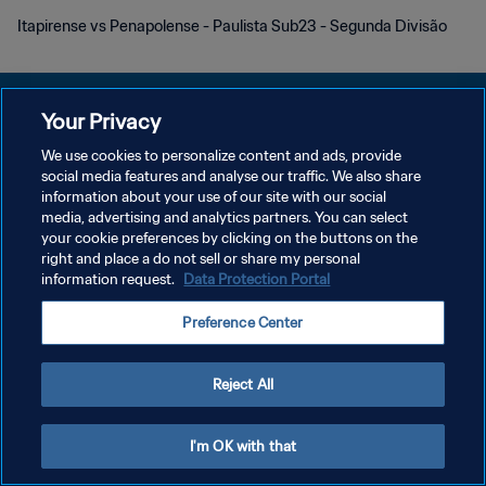
Itapirense vs Penapolense - Paulista Sub23 - Segunda Divisão
Your Privacy
We use cookies to personalize content and ads, provide
social media features and analyse our traffic. We also share
KEBIJAKAN PRIVASI
information about your use of our site with our social
media, advertising and analytics partners. You can select
SYARAT DAN KETENTUAN
your cookie preferences by clicking on the buttons on the
ATUR PREFERENSI KUKI
right and place a do not sell or share my personal
information request.
Data Protection Portal
Copyright © 1994 - 2026 FIFA. All rights reserved.
Preference Center
Reject All
I'm OK with that