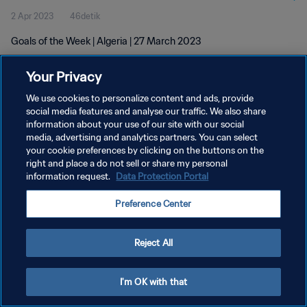
2 Apr 2023
46detik
Goals of the Week | Algeria | 27 March 2023
Your Privacy
We use cookies to personalize content and ads, provide
social media features and analyse our traffic. We also share
information about your use of our site with our social
media, advertising and analytics partners. You can select
KEBIJAKAN PRIVASI
your cookie preferences by clicking on the buttons on the
SYARAT DAN KETENTUAN
right and place a do not sell or share my personal
information request.
Data Protection Portal
ATUR PREFERENSI KUKI
Preference Center
Copyright © 1994 - 2026 FIFA. All rights reserved.
Reject All
I'm OK with that