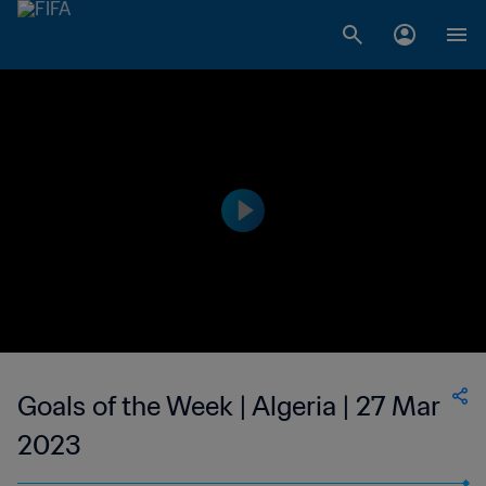
Goals of the Week | Algeria | 27 Mar
2023