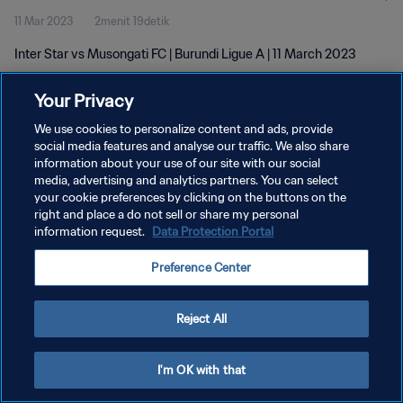
11 Mar 2023
2menit 19detik
Inter Star vs Musongati FC | Burundi Ligue A | 11 March 2023
Your Privacy
We use cookies to personalize content and ads, provide
social media features and analyse our traffic. We also share
information about your use of our site with our social
KEBIJAKAN PRIVASI
media, advertising and analytics partners. You can select
your cookie preferences by clicking on the buttons on the
SYARAT DAN KETENTUAN
right and place a do not sell or share my personal
ATUR PREFERENSI KUKI
information request.
Data Protection Portal
Copyright © 1994 - 2026 FIFA. All rights reserved.
Preference Center
Reject All
I'm OK with that