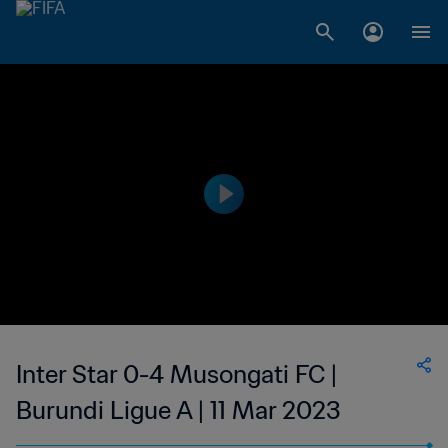
Inter Star 0-4 Musongati FC |
Burundi Ligue A | 11 Mar 2023