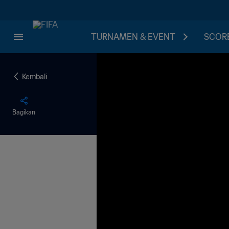
TURNAMEN & EVENT
SCORE
Kembali
Bagikan