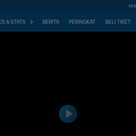
FIF
S & STATS
BERITA
PERINGKAT
BELI TIKET