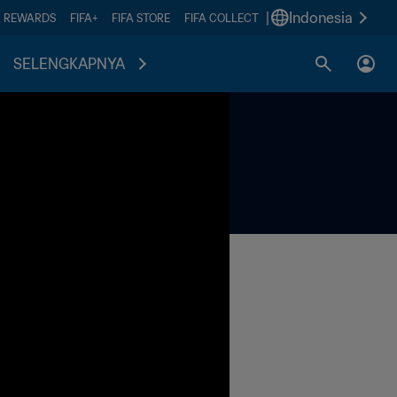
|
Indonesia
A REWARDS
FIFA+
FIFA STORE
FIFA COLLECT
SELENGKAPNYA