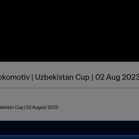
okomotiv | Uzbekistan Cup | 02 Aug 202
ekistan Cup | 02 August 2023