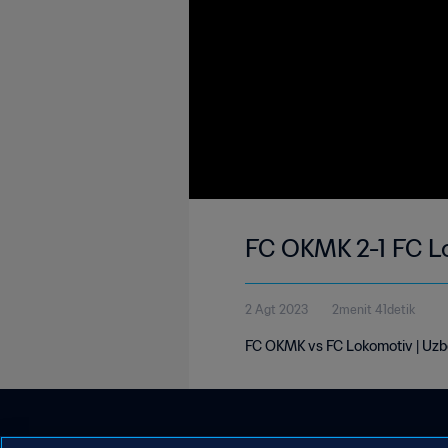
FC OKMK 2-1 FC L
2 Agt 2023
2menit 41detik
FC OKMK vs FC Lokomotiv | Uzb