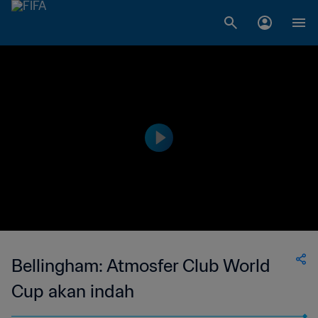
Bellingham: Atmosfer Club World
Cup akan indah