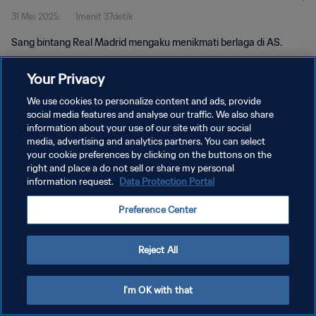
31 Mei 2025
1menit 37detik
Sang bintang Real Madrid mengaku menikmati berlaga di AS.
Your Privacy
We use cookies to personalize content and ads, provide
social media features and analyse our traffic. We also share
information about your use of our site with our social
media, advertising and analytics partners. You can select
KEBIJAKAN PRIVASI
your cookie preferences by clicking on the buttons on the
SYARAT DAN KETENTUAN
right and place a do not sell or share my personal
information request.
Data Protection Portal
ATUR PREFERENSI KUKI
Preference Center
Copyright © 1994 - 2026 FIFA. All rights reserved.
Reject All
I'm OK with that