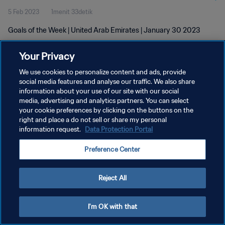
5 Feb 2023
1menit 33detik
Goals of the Week | United Arab Emirates | January 30 2023
Your Privacy
We use cookies to personalize content and ads, provide
social media features and analyse our traffic. We also share
information about your use of our site with our social
KEBIJAKAN PRIVASI
media, advertising and analytics partners. You can select
your cookie preferences by clicking on the buttons on the
SYARAT DAN KETENTUAN
right and place a do not sell or share my personal
ATUR PREFERENSI KUKI
information request.
Data Protection Portal
Copyright © 1994 - 2026 FIFA. All rights reserved.
Preference Center
Reject All
I'm OK with that