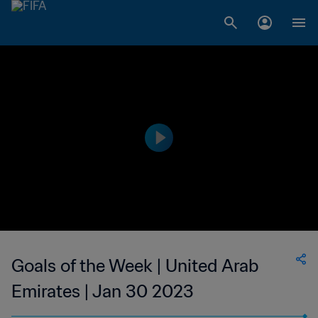
Goals of the Week | United Arab
Emirates | Jan 30 2023