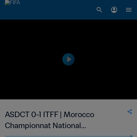
ASDCT 0-1 ITFF | Morocco
Championnat National
Professionnel de Football Féminin