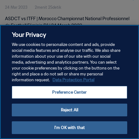
24 Mar 2023
2menit 25detik
D1 | 24 Mar 2023
ASDCT vs ITFF | Morocco Championnat National Professionnel
de Football Féminin D1 | 24 March 2023
Your Privacy
We use cookies to personalize content and ads, provide
social media features and analyse our traffic. We also share
information about your use of our site with our social
media, advertising and analytics partners. You can select
your cookie preferences by clicking on the buttons on the
KEBIJAKAN PRIVASI
right and place a do not sell or share my personal
information request.
Data Protection Portal
SYARAT DAN KETENTUAN
ATUR PREFERENSI KUKI
Preference Center
Copyright © 1994 - 2026 FIFA. All rights reserved.
Reject All
I'm OK with that