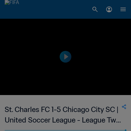
St. Charles FC 1-5 Chicago City SC |
United Soccer League - League Two
| 24 Jun 2023