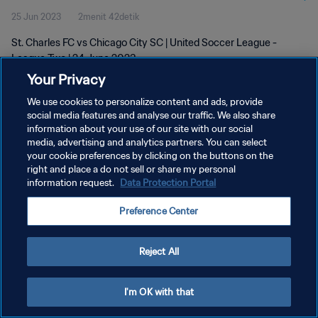
25 Jun 2023
2menit 42detik
St. Charles FC vs Chicago City SC | United Soccer League -
League Two | 24 June 2023
Your Privacy
We use cookies to personalize content and ads, provide
social media features and analyse our traffic. We also share
information about your use of our site with our social
media, advertising and analytics partners. You can select
KEBIJAKAN PRIVASI
your cookie preferences by clicking on the buttons on the
right and place a do not sell or share my personal
SYARAT DAN KETENTUAN
information request.
Data Protection Portal
ATUR PREFERENSI KUKI
Preference Center
Copyright © 1994 - 2026 FIFA. All rights reserved.
Reject All
I'm OK with that