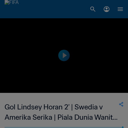
Gol Lindsey Horan 2' | Swedia v
Amerika Serika | Piala Dunia Wanita
FIFA Prancis 2019