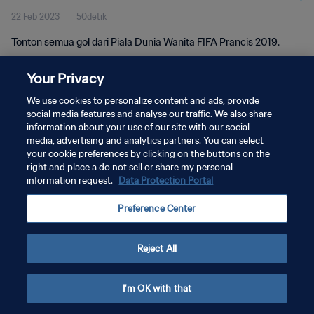
22 Feb 2023
50detik
Tonton semua gol dari Piala Dunia Wanita FIFA Prancis 2019.
Your Privacy
We use cookies to personalize content and ads, provide
social media features and analyse our traffic. We also share
information about your use of our site with our social
KEBIJAKAN PRIVASI
media, advertising and analytics partners. You can select
your cookie preferences by clicking on the buttons on the
SYARAT DAN KETENTUAN
right and place a do not sell or share my personal
ATUR PREFERENSI KUKI
information request.
Data Protection Portal
Copyright © 1994 - 2026 FIFA. All rights reserved.
Preference Center
Reject All
I'm OK with that