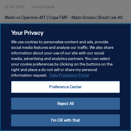
10 Okt 2022
2menit 6detik
Mixto vs Operário-MT | Copa FMF - Mato Grosso | Brazil | wk 40
Your Privacy
We use cookies to personalize content and ads, provide
social media features and analyse our traffic. We also share
information about your use of our site with our social
media, advertising and analytics partners. You can select
KEBIJAKAN PRIVASI
your cookie preferences by clicking on the buttons on the
SYARAT DAN KETENTUAN
right and place a do not sell or share my personal
information request.
Data Protection Portal
ATUR PREFERENSI KUKI
Preference Center
Copyright © 1994 - 2026 FIFA. All rights reserved.
Reject All
I'm OK with that