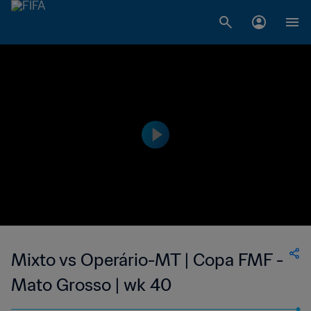
Mixto vs Operário-MT | Copa FMF -
Mato Grosso | wk 40