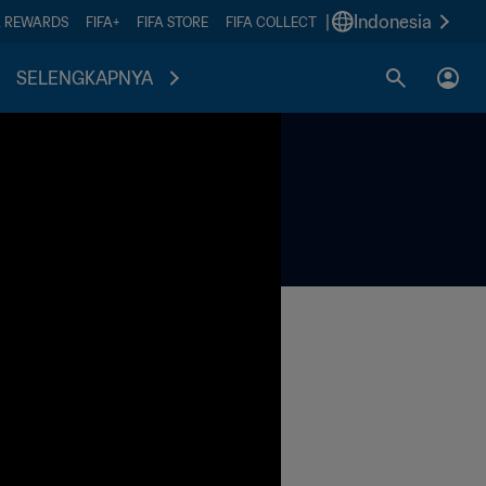
|
Indonesia
A REWARDS
FIFA+
FIFA STORE
FIFA COLLECT
SELENGKAPNYA