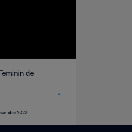
Feminin de
 December 2022