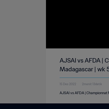
AJSAI vs AFDA | C
Madagascar | wk 
15 Des 2022
2menit 13detik
AJSAI vs AFDA | Championnat N