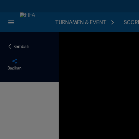
TURNAMEN & EVENT
SCORE
Kembali
Bagikan