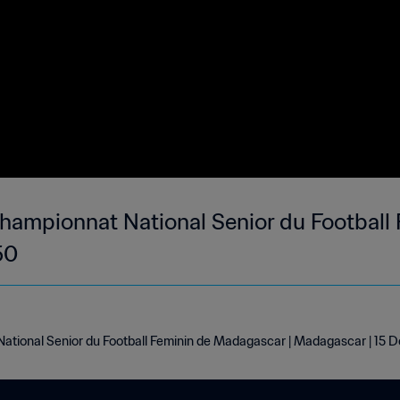
hampionnat National Senior du Football 
50
ational Senior du Football Feminin de Madagascar | Madagascar | 15