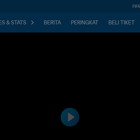
FIF
S & STATS
BERITA
PERINGKAT
BELI TIKET