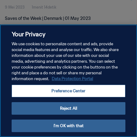
9 Mei 2023
1menit 14detik
Saves of the Week | Denmark | 01 May 2023
Your Privacy
We use cookies to personalize content and ads, provide
social media features and analyse our traffic. We also share
information about your use of our site with our social
KEBIJAKAN PRIVASI
media, advertising and analytics partners. You can select
your cookie preferences by clicking on the buttons on the
SYARAT DAN KETENTUAN
right and place a do not sell or share my personal
ATUR PREFERENSI KUKI
information request.
Data Protection Portal
Copyright © 1994 - 2026 FIFA. All rights reserved.
Preference Center
Reject All
I'm OK with that