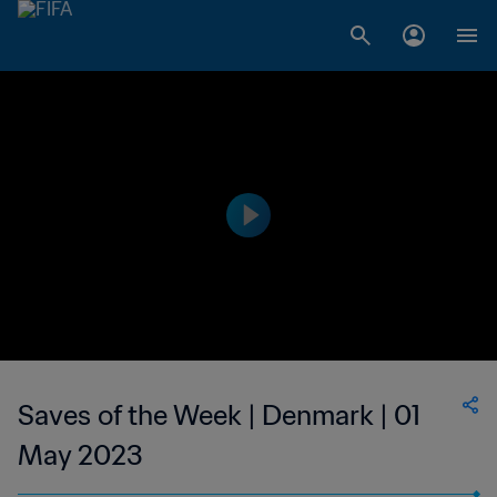
Saves of the Week | Denmark | 01
May 2023