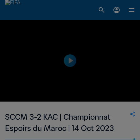
SCCM 3-2 KAC | Championnat
Espoirs du Maroc | 14 Oct 2023