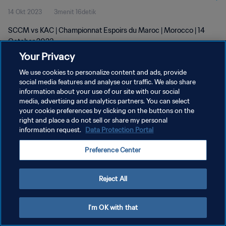
14 Okt 2023
3menit 16detik
SCCM vs KAC | Championnat Espoirs du Maroc | Morocco | 14
October 2023
Your Privacy
We use cookies to personalize content and ads, provide
social media features and analyse our traffic. We also share
information about your use of our site with our social
media, advertising and analytics partners. You can select
KEBIJAKAN PRIVASI
your cookie preferences by clicking on the buttons on the
right and place a do not sell or share my personal
SYARAT DAN KETENTUAN
information request.
Data Protection Portal
ATUR PREFERENSI KUKI
Preference Center
Copyright © 1994 - 2026 FIFA. All rights reserved.
Reject All
I'm OK with that