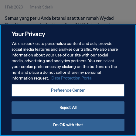
1 Feb 2023
1menit 9detik
Semua yang perlu Anda ketahui saat tuan rumah Wydad
Casablanca menghadapi juara Asia, Al Hilal di putaran kedua
Piala Dunia Antarklub FIFA 2022 Maroko.
Your Privacy
We use cookies to personalize content and ads, provide
social media features and analyse our traffic. We also share
information about your use of our site with our social
media, advertising and analytics partners. You can select
your cookie preferences by clicking on the buttons on the
KEBIJAKAN PRIVASI
right and place a do not sell or share my personal
information request.
Data Protection Portal
SYARAT DAN KETENTUAN
Preference Center
ATUR PREFERENSI KUKI
Copyright © 1994 - 2026 FIFA. All rights reserved.
Reject All
I'm OK with that