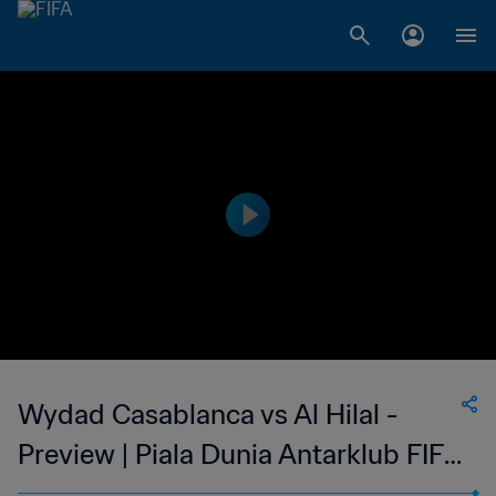
Wydad Casablanca vs Al Hilal -
Preview | Piala Dunia Antarklub FIFA
2022 Maroko