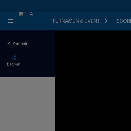
TURNAMEN & EVENT
SCORE
Kembali
Bagikan