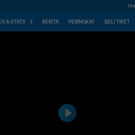
FIF
S & STATS
BERITA
PERINGKAT
BELI TIKET