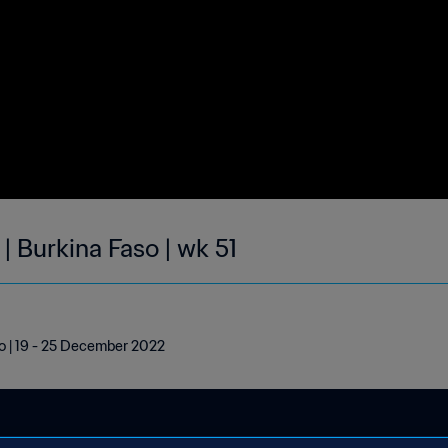
| Burkina Faso | wk 51
so | 19 - 25 December 2022