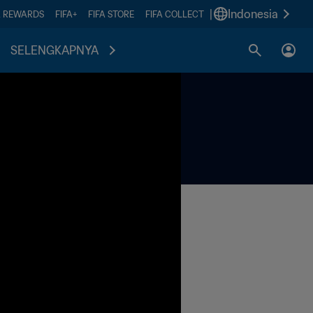
|
Indonesia
A REWARDS
FIFA+
FIFA STORE
FIFA COLLECT
SELENGKAPNYA