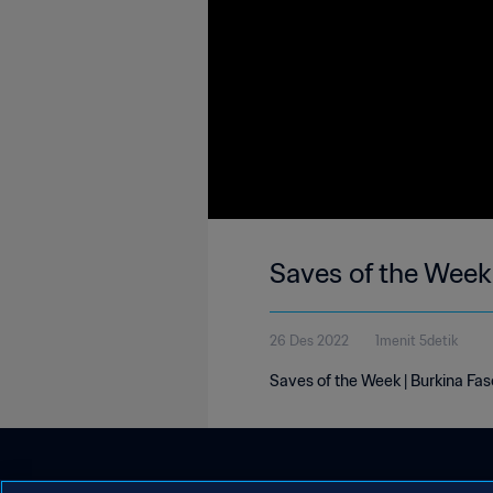
Saves of the Week 
26 Des 2022
1menit 5detik
Saves of the Week | Burkina Fa