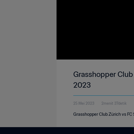
Grasshopper Club 
2023
25 Mei 2023
2menit 37detik
Grasshopper Club Zürich vs FC 