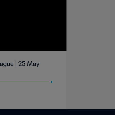
eague | 25 May