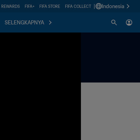
|
Indonesia
A REWARDS
FIFA+
FIFA STORE
FIFA COLLECT
SELENGKAPNYA