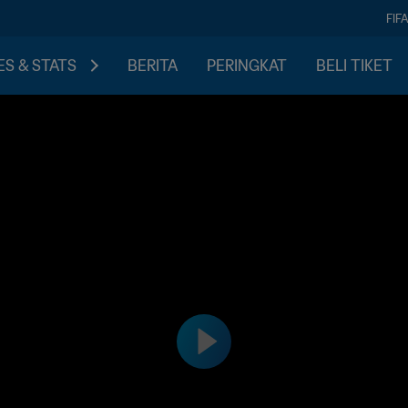
FIF
S & STATS
BERITA
PERINGKAT
BELI TIKET