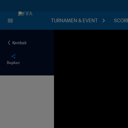
TURNAMEN & EVENT
SCORE
Kembali
Bagikan