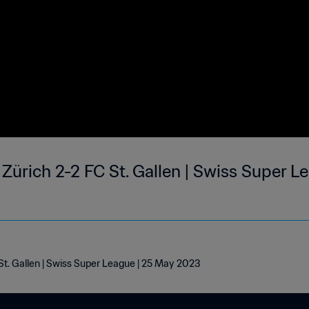
Zürich 2-2 FC St. Gallen | Swiss Super L
St. Gallen | Swiss Super League | 25 May 2023