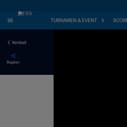
TURNAMEN & EVENT
SCORE
Kembali
Bagikan