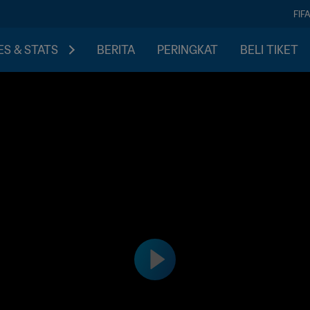
FIF
S & STATS
BERITA
PERINGKAT
BELI TIKET