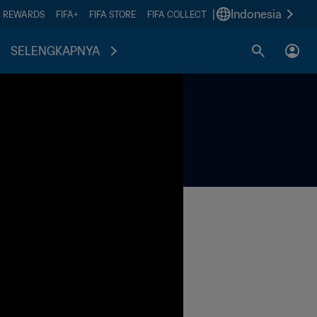
|
Indonesia
A REWARDS
FIFA+
FIFA STORE
FIFA COLLECT
SELENGKAPNYA