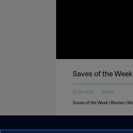
Saves of the Week
22 Nov 2022
39detik
Saves of the Week | Bhutan | W