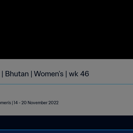
 | Bhutan | Women's | wk 46
omen's | 14 - 20 November 2022