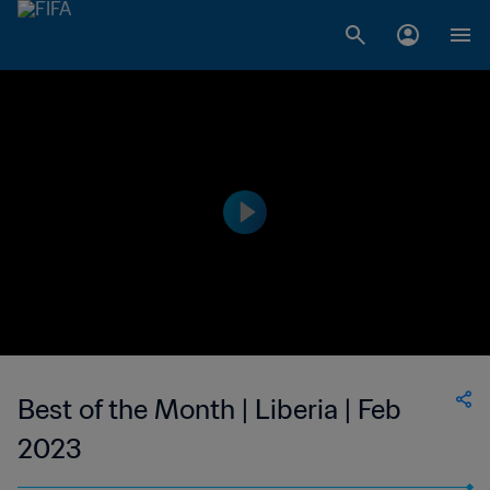
Best of the Month | Liberia | Feb
2023