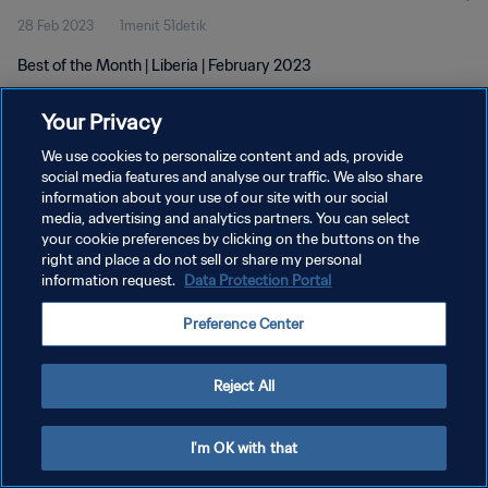
28 Feb 2023
1menit 51detik
Best of the Month | Liberia | February 2023
Your Privacy
We use cookies to personalize content and ads, provide
social media features and analyse our traffic. We also share
information about your use of our site with our social
KEBIJAKAN PRIVASI
media, advertising and analytics partners. You can select
your cookie preferences by clicking on the buttons on the
SYARAT DAN KETENTUAN
right and place a do not sell or share my personal
ATUR PREFERENSI KUKI
information request.
Data Protection Portal
Copyright © 1994 - 2026 FIFA. All rights reserved.
Preference Center
Reject All
I'm OK with that