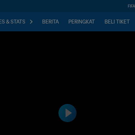
FIF
S & STATS
BERITA
PERINGKAT
BELI TIKET