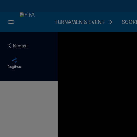
TURNAMEN & EVENT
SCORE
Kembali
Bagikan