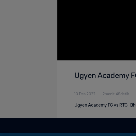
Ugyen Academy FC
10 Des 2022
2menit 49detik
Ugyen Academy FC vs RTC | Bhu