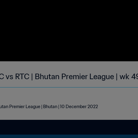
 vs RTC | Bhutan Premier League | wk 4
tan Premier League | Bhutan | 10 December 2022