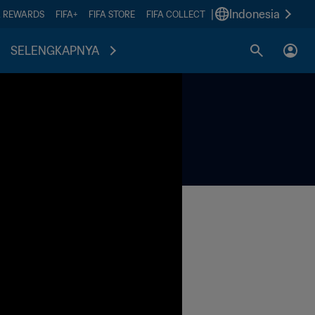
|
Indonesia
A REWARDS
FIFA+
FIFA STORE
FIFA COLLECT
SELENGKAPNYA