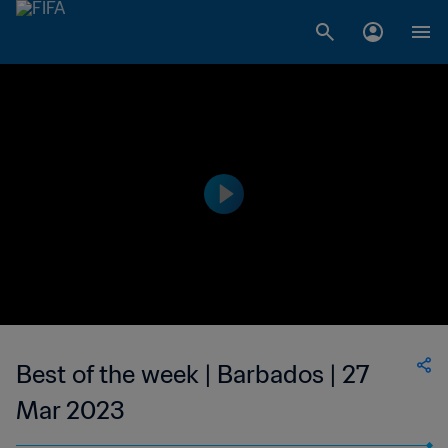
Best of the week | Barbados | 27
Mar 2023