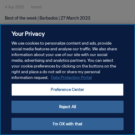
4 Apr 2023
1menit
Best of the week | Barbados | 27 March 2023
Your Privacy
We use cookies to personalize content and ads, provide
social media features and analyse our traffic. We also share
information about your use of our site with our social
KEBIJAKAN PRIVASI
media, advertising and analytics partners. You can select
your cookie preferences by clicking on the buttons on the
SYARAT DAN KETENTUAN
right and place a do not sell or share my personal
ATUR PREFERENSI KUKI
information request.
Data Protection Portal
Copyright © 1994 - 2026 FIFA. All rights reserved.
Preference Center
Reject All
I'm OK with that