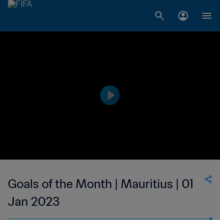
Goals of the Month | Mauritius | 01
Jan 2023