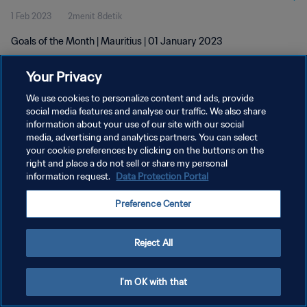
1 Feb 2023
2menit 8detik
Goals of the Month | Mauritius | 01 January 2023
Your Privacy
We use cookies to personalize content and ads, provide
social media features and analyse our traffic. We also share
information about your use of our site with our social
KEBIJAKAN PRIVASI
media, advertising and analytics partners. You can select
your cookie preferences by clicking on the buttons on the
SYARAT DAN KETENTUAN
right and place a do not sell or share my personal
ATUR PREFERENSI KUKI
information request.
Data Protection Portal
Copyright © 1994 - 2026 FIFA. All rights reserved.
Preference Center
Reject All
I'm OK with that