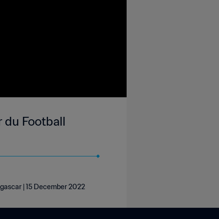
du Football
gascar | 15 December 2022