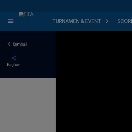
TURNAMEN & EVENT
SCORE
Kembali
Bagikan