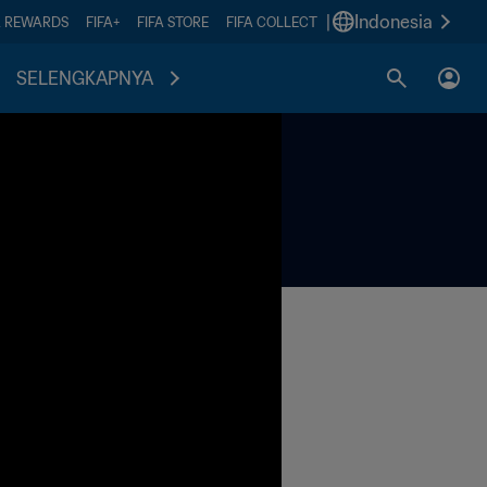
|
Indonesia
A REWARDS
FIFA+
FIFA STORE
FIFA COLLECT
SELENGKAPNYA