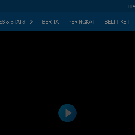
FIF
S & STATS
BERITA
PERINGKAT
BELI TIKET