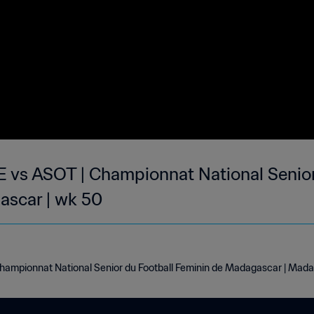
 ASOT | Championnat National Senior 
ascar | wk 50
pionnat National Senior du Football Feminin de Madagascar | Mada