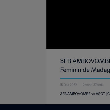
3FB AMBOVOMBE vs
Feminin de Madag
15 Des 2022
2menit 37detik
3FB AMBOVOMBE vs ASOT | Cham