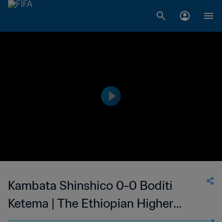
Kambata Shinshico 0-0 Boditi
Ketema | The Ethiopian Higher
League | 07 May 2023