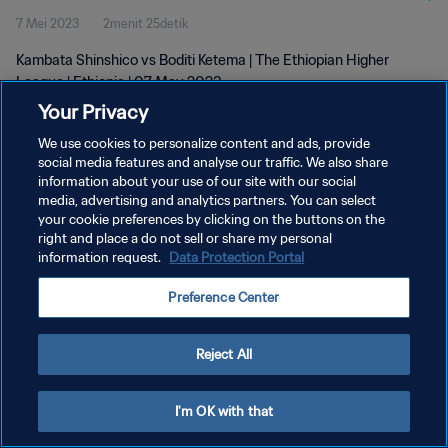
7 Mei 2023
2menit 25detik
Kambata Shinshico vs Boditi Ketema | The Ethiopian Higher
League | Ethiopia | 07 May 2023
Your Privacy
We use cookies to personalize content and ads, provide
social media features and analyse our traffic. We also share
information about your use of our site with our social
media, advertising and analytics partners. You can select
KEBIJAKAN PRIVASI
your cookie preferences by clicking on the buttons on the
right and place a do not sell or share my personal
SYARAT DAN KETENTUAN
information request.
Data Protection Portal
ATUR PREFERENSI KUKI
Preference Center
Copyright © 1994 - 2026 FIFA. All rights reserved.
Reject All
I'm OK with that