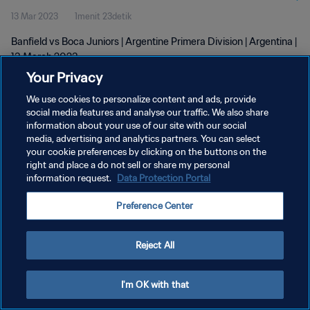
13 Mar 2023
1menit 23detik
Banfield vs Boca Juniors | Argentine Primera Division | Argentina |
13 March 2023
Your Privacy
We use cookies to personalize content and ads, provide
social media features and analyse our traffic. We also share
information about your use of our site with our social
media, advertising and analytics partners. You can select
KEBIJAKAN PRIVASI
your cookie preferences by clicking on the buttons on the
right and place a do not sell or share my personal
SYARAT DAN KETENTUAN
information request.
Data Protection Portal
ATUR PREFERENSI KUKI
Preference Center
Copyright © 1994 - 2026 FIFA. All rights reserved.
Reject All
I'm OK with that