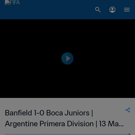
Banfield 1-0 Boca Juniors |
Argentine Primera Division | 13 Mar
2023