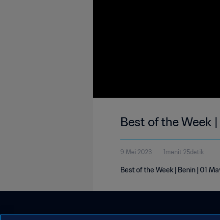
Best of the Week 
9 Mei 2023
1menit 25detik
Best of the Week | Benin | 01 M