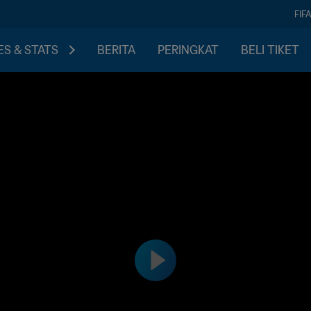
FIF
S & STATS
BERITA
PERINGKAT
BELI TIKET