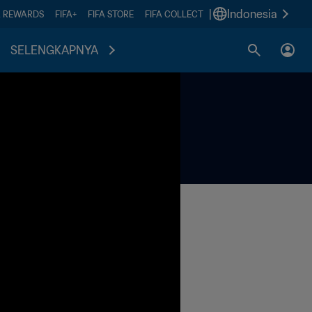
|
Indonesia
A REWARDS
FIFA+
FIFA STORE
FIFA COLLECT
SELENGKAPNYA