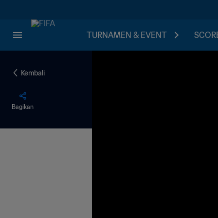
TURNAMEN & EVENT
SCORE
Kembali
Bagikan