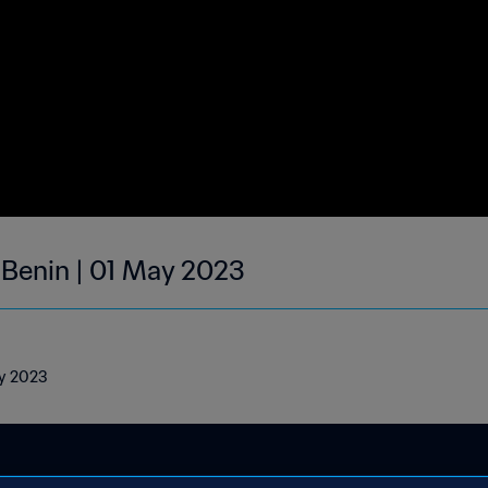
| Benin | 01 May 2023
ay 2023