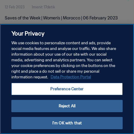
12 Feb 2023
1menit 17detik
Saves of the Week | Women's | Morocco | 06 February 2023
Your Privacy
We use cookies to personalize content and ads, provide
social media features and analyse our traffic. We also share
information about your use of our site with our social
KEBIJAKAN PRIVASI
media, advertising and analytics partners. You can select
your cookie preferences by clicking on the buttons on the
SYARAT DAN KETENTUAN
right and place a do not sell or share my personal
ATUR PREFERENSI KUKI
information request.
Data Protection Portal
Copyright © 1994 - 2026 FIFA. All rights reserved.
Preference Center
Reject All
I'm OK with that