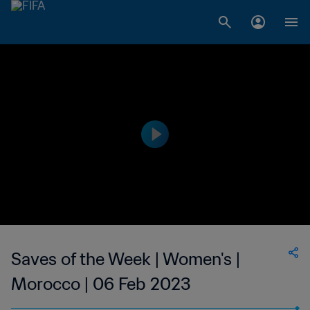
Saves of the Week | Women's |
Morocco | 06 Feb 2023