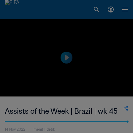
Assists of the Week | Brazil | wk 45
14 Nov 2022
1menit 11detik