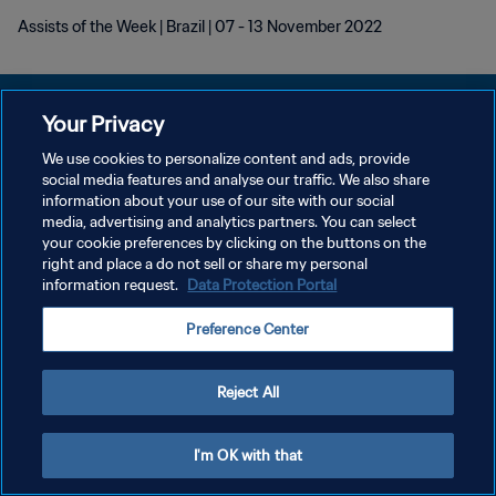
Assists of the Week | Brazil | 07 - 13 November 2022
Your Privacy
We use cookies to personalize content and ads, provide
KEBIJAKAN PRIVASI
social media features and analyse our traffic. We also share
information about your use of our site with our social
SYARAT DAN KETENTUAN
media, advertising and analytics partners. You can select
your cookie preferences by clicking on the buttons on the
ATUR PREFERENSI KUKI
right and place a do not sell or share my personal
Copyright © 1994 - 2026 FIFA. All rights reserved.
information request.
Data Protection Portal
Preference Center
Reject All
I'm OK with that